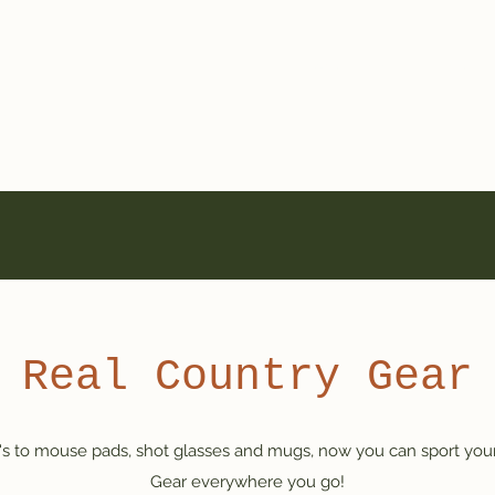
a
Home
On-Air
Adverti
a"
Real Country Gear
j's to mouse pads, shot glasses and mugs, now you can sport your
Gear everywhere you go!