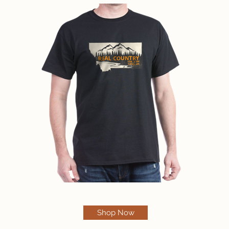
Shop Now