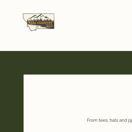
Real Country Montan
104.3FM & 1490AM - Great Falls, MT
"Alexa Launch Real Country Montan
From tees, hats and p