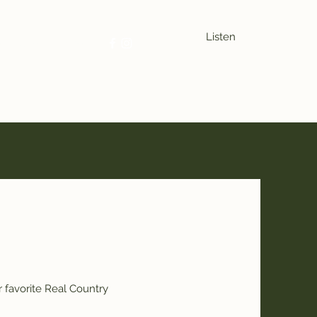
Listen
se
Sports
More
 favorite Real Country